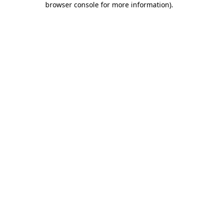
browser console for more information)
.