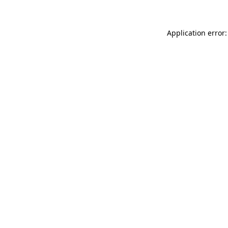
Application error