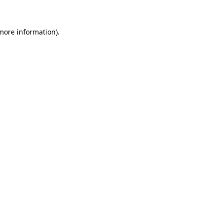
 more information)
.