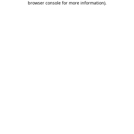
browser console for more information)
.